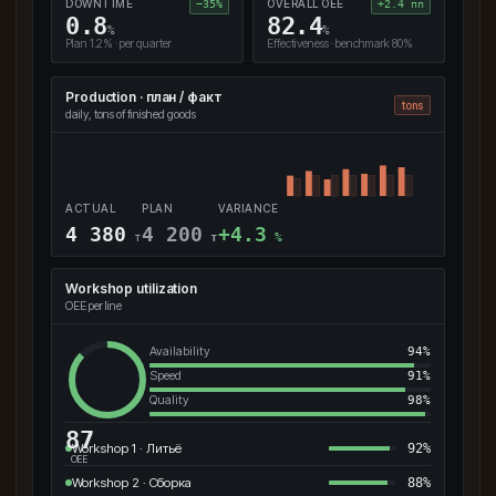
DOWNTIME
OVERALL OEE
−35%
+2.4 пп
0.8
82.4
%
%
Plan 1.2% · per quarter
Effectiveness · benchmark 80%
Production · план / факт
tons
daily, tons of finished goods
ACTUAL
PLAN
VARIANCE
4 380
4 200
+4.3
т
т
%
Workshop utilization
OEE per line
Availability
94%
Speed
91%
Quality
98%
87
Workshop 1 · Литьё
92%
OEE
Workshop 2 · Сборка
88%