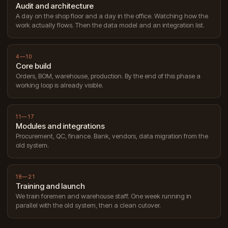
Audit and architecture
A day on the shop floor and a day in the office. Watching how the
work actually flows. Then the data model and an integration list.
4—10
Core build
Orders, BOM, warehouse, production. By the end of this phase a
working loop is already visible.
11—17
Modules and integrations
Procurement, QC, finance. Bank, vendors, data migration from the
old system.
18—21
Training and launch
We train foremen and warehouse staff. One week running in
parallel with the old system, then a clean cutover.