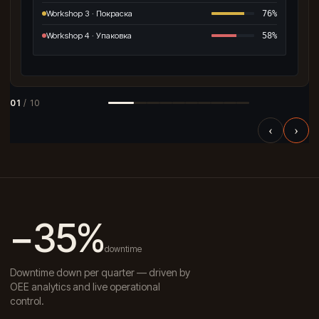
Workshop 3 · Покраска
76%
Workshop 4 · Упаковка
58%
01
/ 10
‹
›
−35%
downtime
Downtime down per quarter — driven by
OEE analytics and live operational
control.