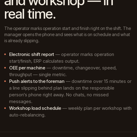
and workshop — in
real time.
The operator marks operation start and finish right on the shift. The
manager opens the phone and sees what is on schedule and what
is already slipping.
Electronic shift report
— operator marks operation
start/finish, ERP calculates output.
OEE per machine
— downtime, changeover, speed,
throughput — single metric.
Push alerts to the foreman
— downtime over 15 minutes or
a line slipping behind plan lands on the responsible
person's phone right away. No chats, no missed
messages.
Workshop load schedule
— weekly plan per workshop with
auto-rebalancing.