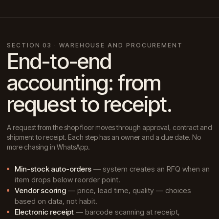
SECTION 03 · WAREHOUSE AND PROCUREMENT
End-to-end
accounting: from
request to receipt.
A request from the shop floor moves through approval, contract and
shipment to receipt. Each step has an owner and a due date. No
more chasing in WhatsApp.
Min-stock auto-orders
— system creates an RFQ when an
item drops below reorder point.
Vendor scoring
— price, lead time, quality — choices
based on data, not habit.
Electronic receipt
— barcode scanning at receipt,