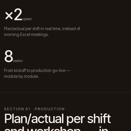
×2
speed
Plan/actual per shift in real time, instead of
morning Excel meetings.
8
weeks
From kickoff to production go-live —
module by module.
SECTION 01 · PRODUCTION
Plan/actual per shift