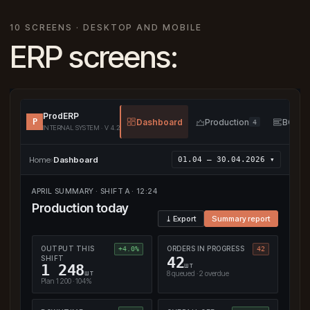
10 SCREENS · DESKTOP AND MOBILE
ERP screens:
ProdERP
P
Dashboard
Production
BOM
4
INTERNAL SYSTEM · V 4.2
Home
›
Dashboard
01.04 — 30.04.2026 ▾
APRIL SUMMARY · SHIFT A · 12:24
Production today
⤓ Export
Summary report
OUTPUT THIS
ORDERS IN PROGRESS
+4.0%
42
SHIFT
42
шт
1 248
шт
8 queued · 2 overdue
Plan 1 200 · 104%