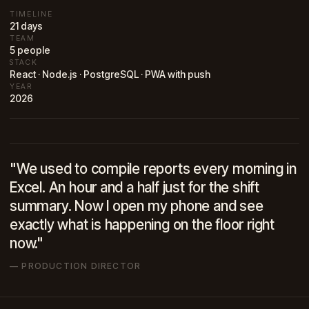
TIMELINE
21 days
TEAM
5 people
STACK
React · Node.js · PostgreSQL · PWA with push
YEAR
2026
"We used to compile reports every morning in
Excel. An hour and a half just for the shift
summary. Now I open my phone and see
exactly what is happening on the floor right
now."
— PRODUCTION DIRECTOR