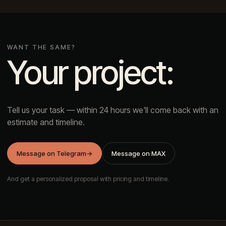
WANT THE SAME?
Your project:
Tell us your task — within 24 hours we'll come back with an
estimate and timeline.
Message on Telegram
→
Message on MAX
And get a personalized proposal with pricing and timeline.