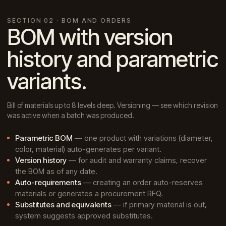
SECTION 02 · BOM AND ORDERS
BOM with version
history and parametric
variants.
Bill of materials up to 8 levels deep. Versioning — see which revision
was active when a batch was produced.
Parametric BOM
— one product with variations (diameter,
color, material) auto-generates per variant.
Version history
— for audit and warranty claims, recover
the BOM as of any date.
Auto-requirements
— creating an order auto-reserves
materials or generates a procurement RFQ.
Substitutes and equivalents
— if primary material is out,
system suggests approved substitutes.