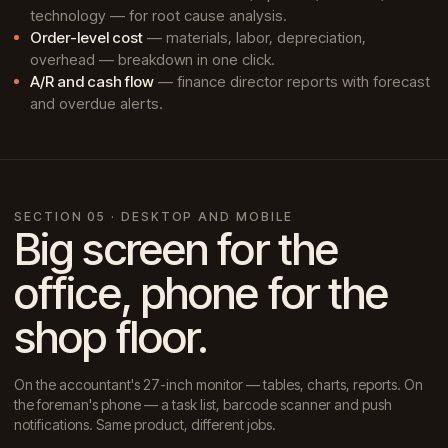
technology — for root cause analysis.
Order-level cost
— materials, labor, depreciation,
overhead — breakdown in one click.
A/R and cash flow
— finance director reports with forecast
and overdue alerts.
SECTION 05 · DESKTOP AND MOBILE
Big screen for the
office, phone for the
shop floor.
On the accountant's 27-inch monitor — tables, charts, reports. On
the foreman's phone — a task list, barcode scanner and push
notifications. Same product, different jobs.