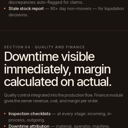
discrepancies auto-flagged for claims.
Stale stock report
— 90+ day non-movers — for liquidation
decisions.
SECTION 04 · QUALITY AND FINANCE
Downtime visible
immediately, margin
calculated on actual.
Quality control integrated into the production flow. Finance module
gives the owner revenue, cost, and margin per order.
Inspection checklists
— at every stage: incoming, in-
process, outgoing.
Downtime attribution
— material, operator, machine,