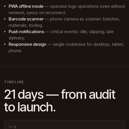
PWA offline mode
— operator logs operations even without
network, syncs on reconnect.
Barcode scanner
— phone camera as scanner: batches,
materials, tooling.
Push notifications
— critical events: idle, slipping, late
delivery.
Responsive design
— single codebase for desktop, tablet,
phone.
TIMELINE
21 days — from audit
to launch.
1—3