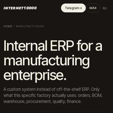
INTERNET10000
RU
Telegram
→
MAX
HOME
/
MANUFACTURING
Internal ERP for a
manufacturing
enterprise.
A custom system instead of off-the-shelf ERP. Only
what this specific factory actually uses: orders, BOM,
warehouse, procurement, quality, finance.